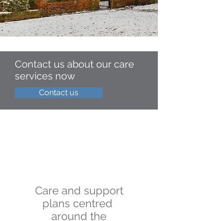
Contact us about our care
services now
Contact us
Care and support
plans centred
around the