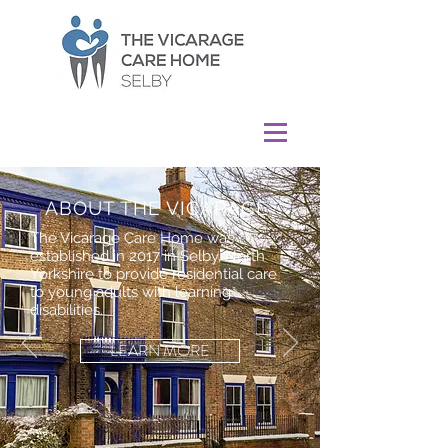
ABOUT THE VICARAGE
The Vicarage Care Home was
established in 2017 in Selby, North
Yorkshire to provide residential care
to young adults with learning
disabilities.
LEARN MORE