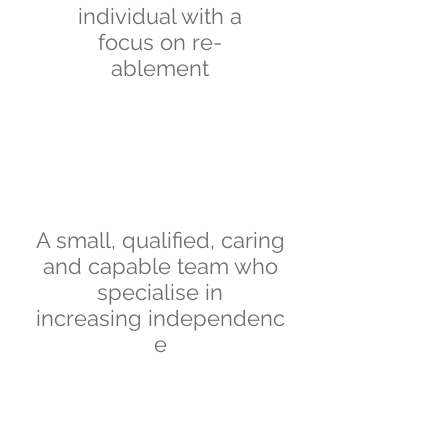
individual with a
focus on re-
ablement
A small, qualified, caring
and capable team who
specialise in
increasing
independenc
e