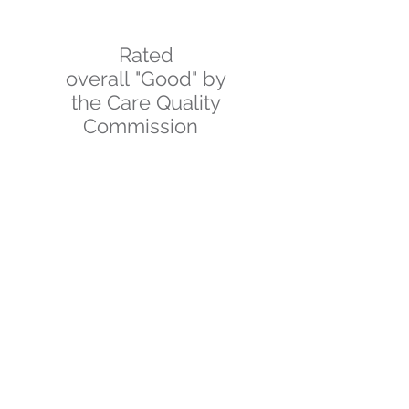
Rated
overall "Good" by
the Care Quality
Commission
SITEMAP
Terms & Conditions
Privacy & Cookies
Statement of Purpose
Work For Us
GET IN TOUCH
01757 850066
FOLLOW US